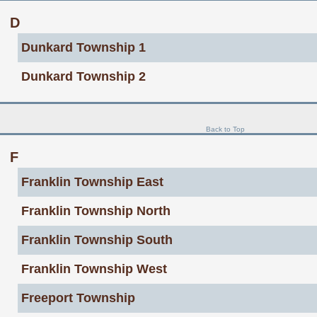
D
Dunkard Township 1
Dunkard Township 2
Back to Top
F
Franklin Township East
Franklin Township North
Franklin Township South
Franklin Township West
Freeport Township