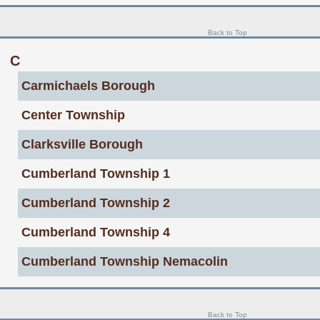
Back to Top
C
Carmichaels Borough
Center Township
Clarksville Borough
Cumberland Township 1
Cumberland Township 2
Cumberland Township 4
Cumberland Township Nemacolin
Back to Top