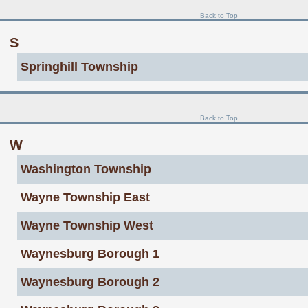
Back to Top
S
Springhill Township
Back to Top
W
Washington Township
Wayne Township East
Wayne Township West
Waynesburg Borough 1
Waynesburg Borough 2