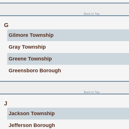
Back to Top
G
Gilmore Township
Gray Township
Greene Township
Greensboro Borough
Back to Top
J
Jackson Township
Jefferson Borough