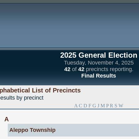
2025 General Election
Tuesday, November 4, 2025
42
of
42
precincts reporting.
Final Results
phabetical List of Precincts
esults by precinct
A
C
D
F
G
J
M
P
R
S
W
A
Aleppo Township