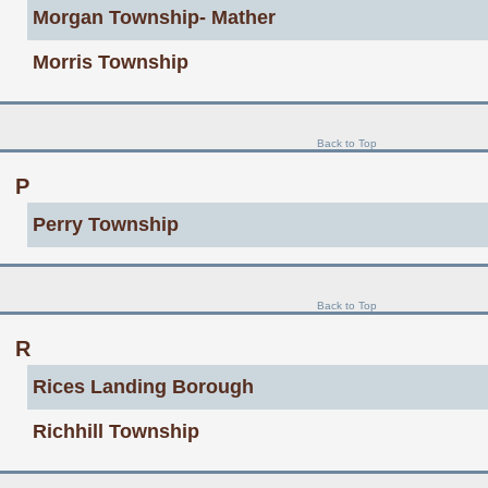
Morgan Township- Mather
Morris Township
Back to Top
P
Perry Township
Back to Top
R
Rices Landing Borough
Richhill Township