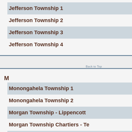
Jefferson Township 1
Jefferson Township 2
Jefferson Township 3
Jefferson Township 4
Back to Top
M
Monongahela Township 1
Monongahela Township 2
Morgan Township - Lippencott
Morgan Township Chartiers - Te