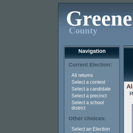
Greene
County
Navigation
Current Election:
All returns
Select a contest
Al
Select a candidate
R
Select a precinct
Select a school
district
Other choices:
Select an Election