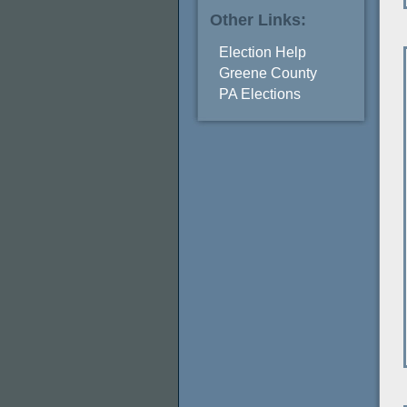
Other Links:
Election Help
Greene County
PA Elections