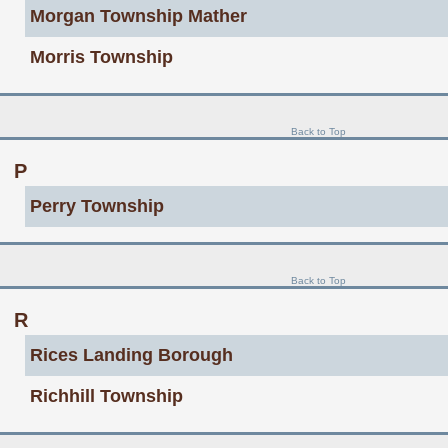
Morgan Township Mather
Morris Township
Back to Top
P
Perry Township
Back to Top
R
Rices Landing Borough
Richhill Township