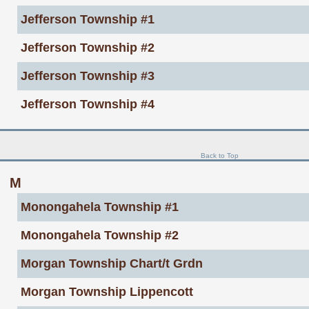
Jefferson Township #1
Jefferson Township #2
Jefferson Township #3
Jefferson Township #4
Back to Top
M
Monongahela Township #1
Monongahela Township #2
Morgan Township Chart/t Grdn
Morgan Township Lippencott