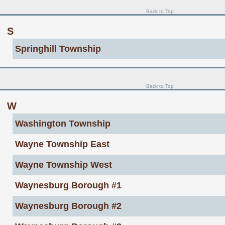
Back to Top
S
Springhill Township
Back to Top
W
Washington Township
Wayne Township East
Wayne Township West
Waynesburg Borough #1
Waynesburg Borough #2