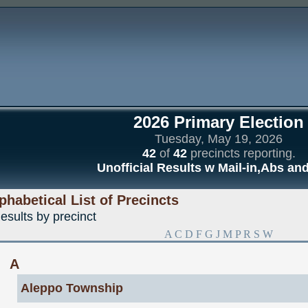
2026 Primary Election
Tuesday, May 19, 2026
42
of
42
precincts reporting.
Unofficial Results w Mail-in,Abs an
phabetical List of Precincts
esults by precinct
A
C
D
F
G
J
M
P
R
S
W
A
Aleppo Township