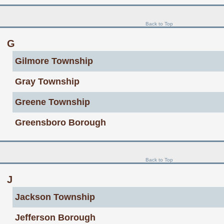
Back to Top
G
Gilmore Township
Gray Township
Greene Township
Greensboro Borough
Back to Top
J
Jackson Township
Jefferson Borough