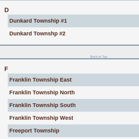
D
Dunkard Township #1
Dunkard Townshp #2
Back to Top
F
Franklin Township East
Franklin Township North
Franklin Township South
Franklin Township West
Freeport Township