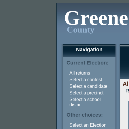
Greene
County
Navigation
Current Election:
All returns
Select a contest
Al
Select a candidate
R
Select a precinct
Select a school
district
Other choices:
Select an Election