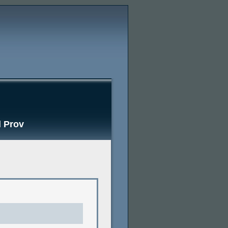
d Prov