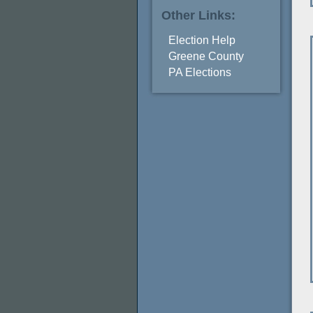
Other Links:
Election Help
Greene County
PA Elections