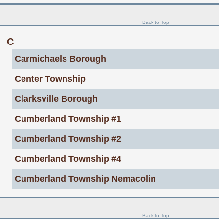
Back to Top
C
Carmichaels Borough
Center Township
Clarksville Borough
Cumberland Township #1
Cumberland Township #2
Cumberland Township #4
Cumberland Township Nemacolin
Back to Top