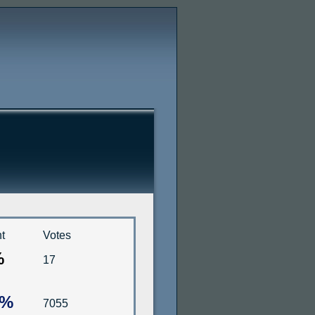
t
Votes
%
17
4%
7055