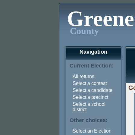
Greene
County
Navigation
Current Election:
All returns
Select a contest
Go
Select a candidate
Select a precinct
Select a school
district
Other choices:
Select an Election