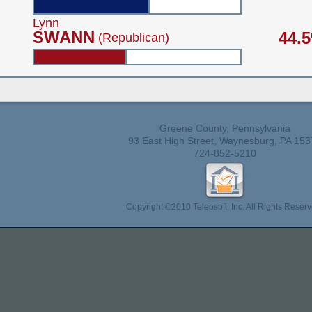
Lynn
SWANN
44.
(Republican)
Greene County, Pennsylvania
93 East High Street, Waynesburg, PA 153
724-852-5210
Copyright ©2010 Teleosoft, Inc. All Rights Reserv