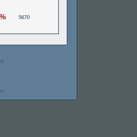
5%
5670
70
ed.