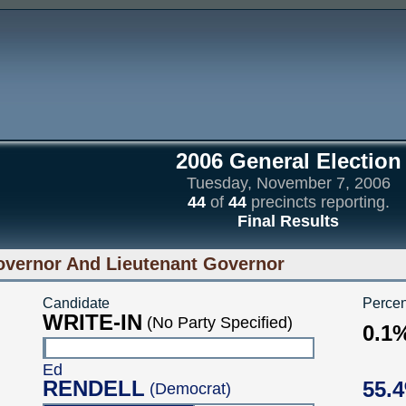
2006 General Election
Tuesday, November 7, 2006
44
of
44
precincts reporting.
Final Results
vernor And Lieutenant Governor
Candidate
Percen
WRITE-IN
(No Party Specified)
0.1
Ed
RENDELL
55.
(Democrat)