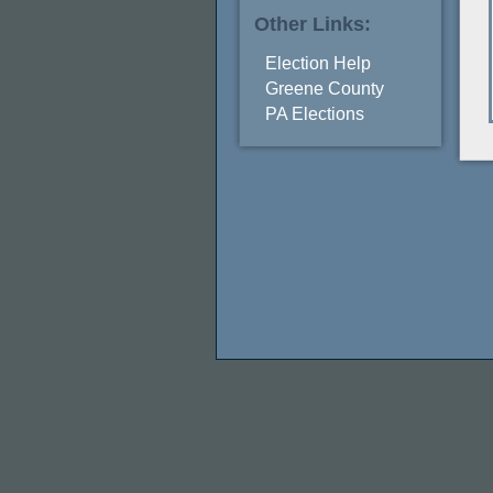
Other Links:
Election Help
Greene County
PA Elections