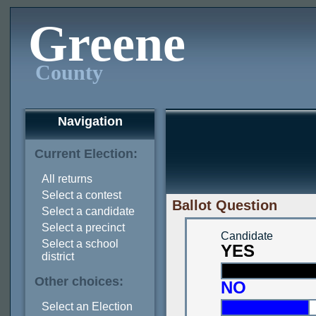
Greene
County
Navigation
Current Election:
All returns
Select a contest
Ballot Question
Select a candidate
Select a precinct
Candidate
Select a school
YES
district
Other choices:
NO
Select an Election