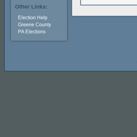
Other Links:
Election Help
Greene County
PA Elections