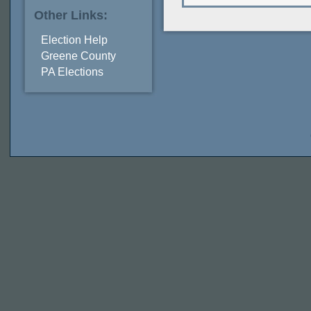
Other Links:
Election Help
Greene County
PA Elections