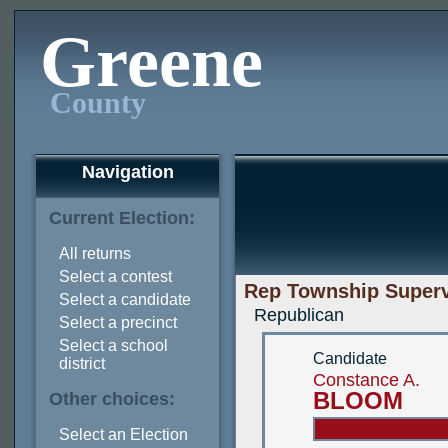
Greene
County
Navigation
Current Election:
All returns
Select a contest
Rep Township Superv
Select a candidate
Republican
Select a precinct
Select a school
Candidate
district
Constance A.
BLOOM
Other choices:
Select an Election