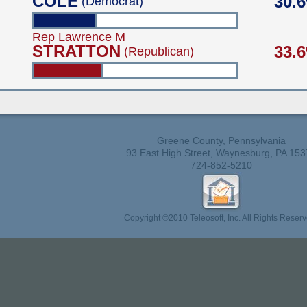
COLE
30.
(Democrat)
Rep Lawrence M
STRATTON
33.
(Republican)
Greene County, Pennsylvania
93 East High Street, Waynesburg, PA 153
724-852-5210
Copyright ©2010 Teleosoft, Inc. All Rights Reserv