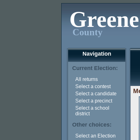
Greene
County
Navigation
Current Election:
All returns
Select a contest
Me
Select a candidate
Select a precinct
Select a school
district
Other choices:
Select an Election