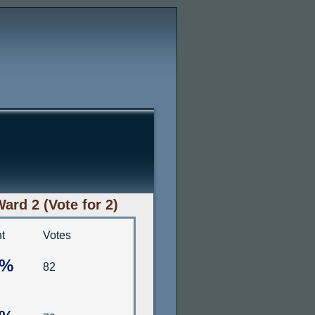
rd 2 (Vote for 2)
t
Votes
8%
82