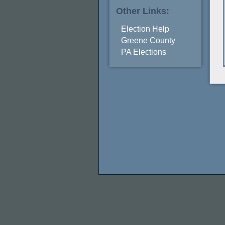
Other Links:
Election Help
Greene County
PA Elections