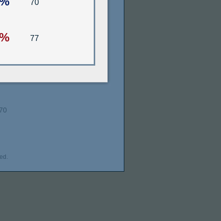
6%
70
6%
77
70
ed.