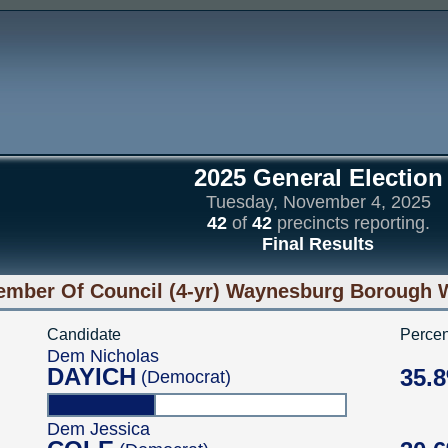
2025 General Election
Tuesday, November 4, 2025
42
of
42
precincts reporting.
Final Results
mber Of Council (4-yr) Waynesburg Borough Wa
Candidate
Percen
Dem Nicholas
DAYICH
35.
(Democrat)
Dem Jessica