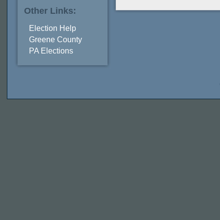
Other Links:
Election Help
Greene County
PA Elections