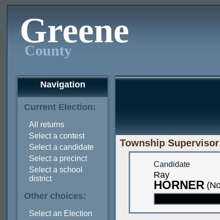
Greene
County
Navigation
Current Election:
All returns
Select a contest
Township Supervisor 
Select a candidate
Select a precinct
Candidate
Select a school
Ray
district
HORNER
(No
Other choices:
Select an Election