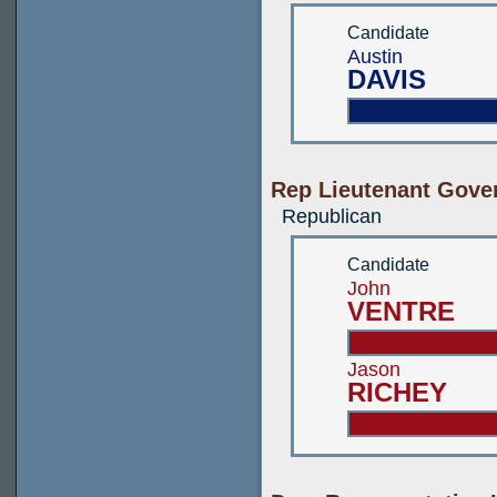
Candidate
Austin
DAVIS
Rep Lieutenant Gove
Republican
Candidate
John
VENTRE
Jason
RICHEY