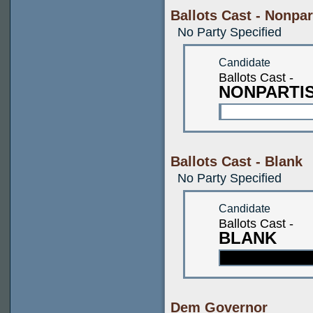
Ballots Cast - Nonpar
No Party Specified
Candidate
Ballots Cast -
NONPARTI
Ballots Cast - Blank
No Party Specified
Candidate
Ballots Cast -
BLANK
Dem Governor