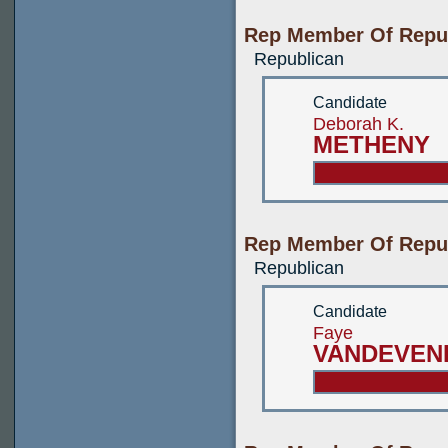
Rep Member Of Repub
Republican
Candidate
Deborah K.
METHENY
Rep Member Of Repub
Republican
Candidate
Faye
VANDEVEN