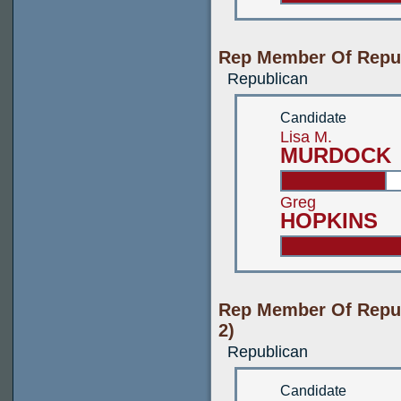
Rep Member Of Repub
Republican
Candidate
Lisa M.
MURDOCK
Greg
HOPKINS
Rep Member Of Repub
2)
Republican
Candidate