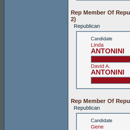
Rep Member Of Repub
2)
Republican
Candidate
Linda
ANTONINI
David A.
ANTONINI
Rep Member Of Repub
Republican
Candidate
Gene