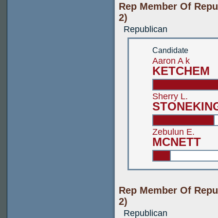
Rep Member Of Repub
2)
Republican
Candidate
Aaron A k
KETCHEM
Sherry L.
STONEKIN
Zebulun E.
MCNETT
Rep Member Of Repub
2)
Republican