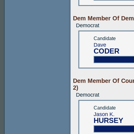
Dem Member Of Demo
Democrat
Candidate
Dave
CODER
Dem Member Of Count
2)
Democrat
Candidate
Jason K.
HURSEY