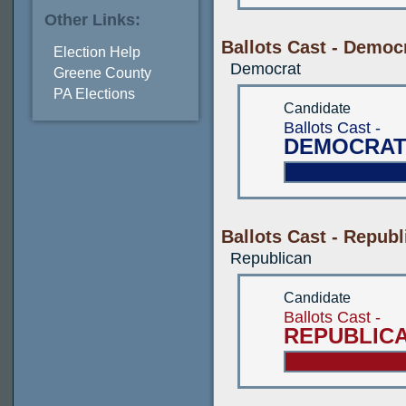
Other Links:
Ballots Cast - Democ
Election Help
Democrat
Greene County
PA Elections
Candidate
Ballots Cast -
DEMOCRAT
Ballots Cast - Republ
Republican
Candidate
Ballots Cast -
REPUBLIC