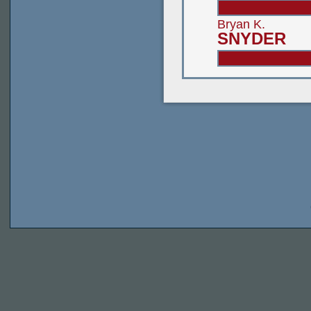
Bryan K.
SNYDER