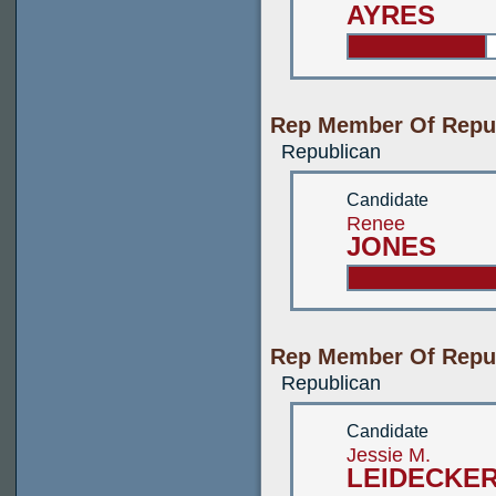
AYRES
Rep Member Of Repub
Republican
Candidate
Renee
JONES
Rep Member Of Repub
Republican
Candidate
Jessie M.
LEIDECKE