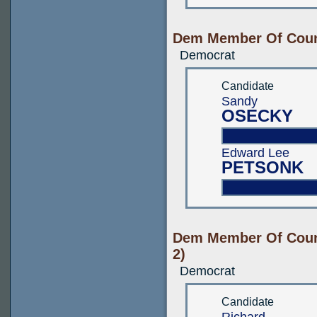
Dem Member Of Count
Democrat
Candidate
Sandy
OSECKY
Edward Lee
PETSONK
Dem Member Of Count
2)
Democrat
Candidate