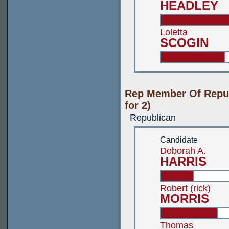
HEADLEY
Loletta
SCOGIN
Rep Member Of Repub
for 2)
Republican
Candidate
Deborah A.
HARRIS
Robert (rick)
MORRIS
Thomas