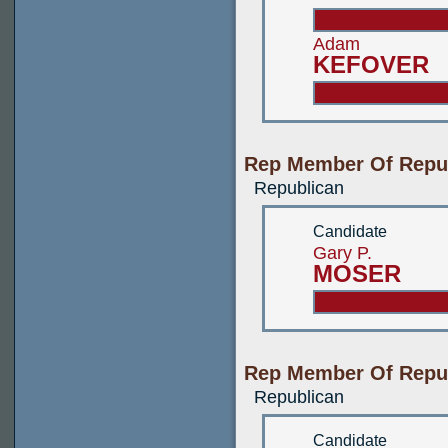
Adam
KEFOVER
Rep Member Of Repub
Republican
Candidate
Gary P.
MOSER
Rep Member Of Repub
Republican
Candidate