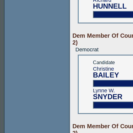
Richard
HUNNELL
Dem Member Of Count
2)
Democrat
Candidate
Christine
BAILEY
Lynne W.
SNYDER
Dem Member Of Count