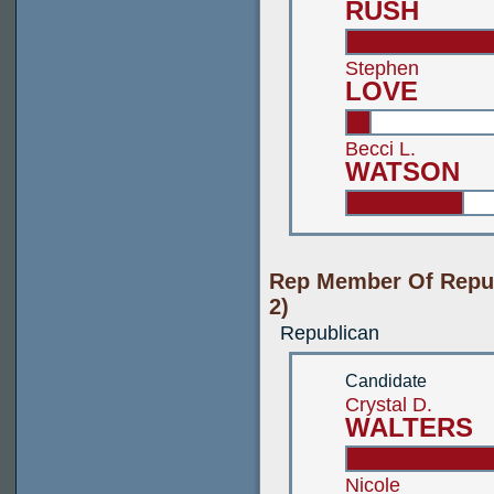
RUSH
Stephen
LOVE
Becci L.
WATSON
Rep Member Of Repub
2)
Republican
Candidate
Crystal D.
WALTERS
Nicole