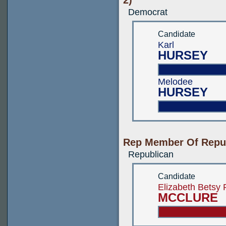
2)
Democrat
Candidate
Karl
HURSEY
Melodee
HURSEY
Rep Member Of Repub
Republican
Candidate
Elizabeth Betsy
MCCLURE