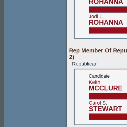
ROHANNA
Jodi L.
ROHANNA
Rep Member Of Repub
2)
Republican
Candidate
Keith
MCCLURE
Carol S.
STEWART