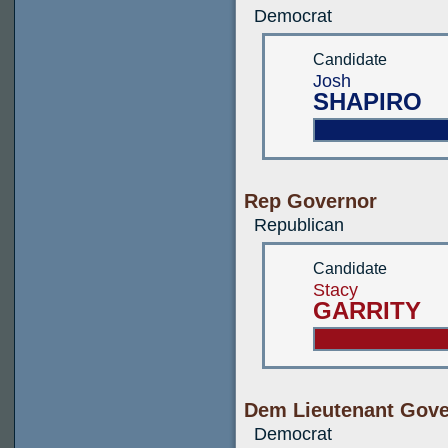
Democrat
Candidate
Josh
SHAPIRO
Rep Governor
Republican
Candidate
Stacy
GARRITY
Dem Lieutenant Gove
Democrat