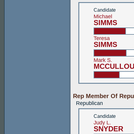
Candidate
Michael
SIMMS
Teresa
SIMMS
Mark S.
MCCULLOU
Rep Member Of Repub
Republican
Candidate
Judy L.
SNYDER