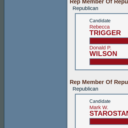
Rep Member Of Republ
Republican
Candidate
Rebecca
TRIGGER
Donald P.
WILSON
Rep Member Of Republ
Republican
Candidate
Mark W.
STAROSTA