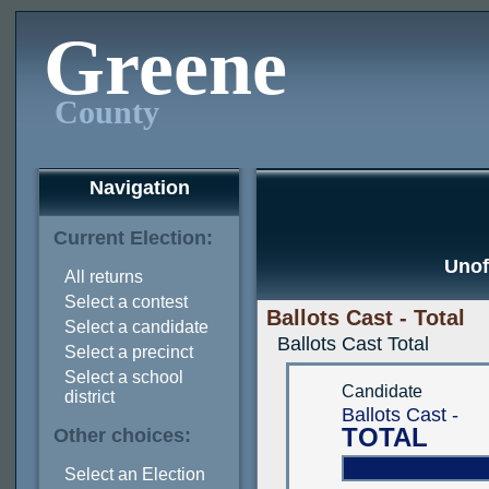
Greene
County
Navigation
Current Election:
Unof
All returns
Select a contest
Ballots Cast - Total
Select a candidate
Ballots Cast Total
Select a precinct
Select a school
Candidate
district
Ballots Cast -
TOTAL
Other choices:
Select an Election