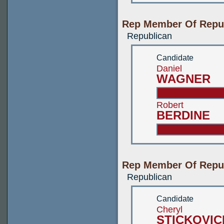
Rep Member Of Republ
Republican
Candidate
Daniel
WAGNER
Robert
BERDINE
Rep Member Of Republ
Republican
Candidate
Cheryl
STICKOVI