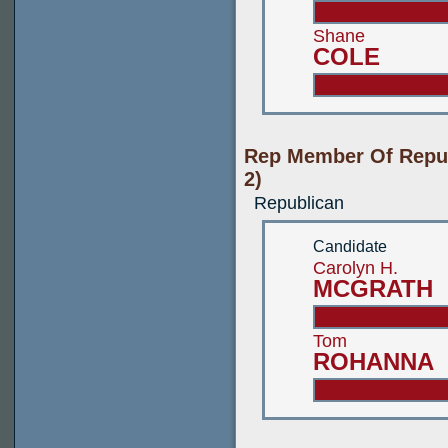
Shane
COLE
Rep Member Of Repub
2)
Republican
Candidate
Carolyn H.
MCGRATH
Tom
ROHANNA