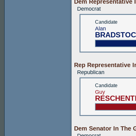
Dem Representative I
Democrat
Candidate
Alan
BRADSTOC
Rep Representative I
Republican
Candidate
Guy
RESCHENT
Dem Senator In The G
Democrat