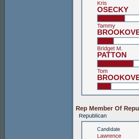
Kris
OSECKY
Tammy
BROOKOV
Bridget M.
PATTON
Tom
BROOKOV
Rep Member Of Republ
Republican
Candidate
Lawrence