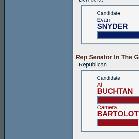
Candidate
Evan
SNYDER
Rep Senator In The G
Republican
Candidate
Al
BUCHTAN
Camera
BARTOLOT