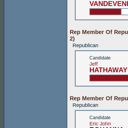
VANDEVEN
Rep Member Of Repub
2)
Republican
Candidate
Jeff
HATHAWAY
Rep Member Of Republ
Republican
Candidate
Eric John