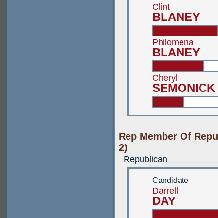
Clint
BLANEY
Philomena
BLANEY
Cheryl
SEMONICK
Rep Member Of Repub
2)
Republican
Candidate
Darrell
DAY