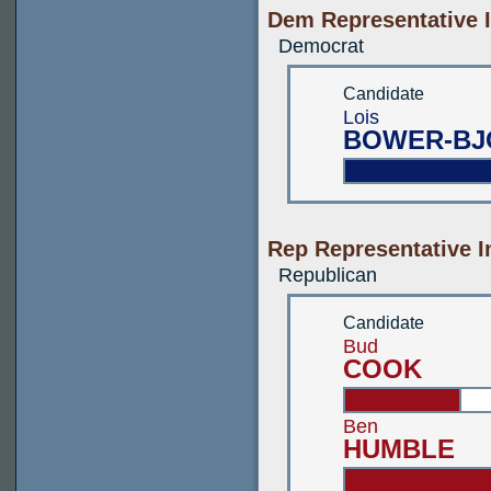
Dem Representative I
Democrat
Candidate
Lois
BOWER-BJ
Rep Representative I
Republican
Candidate
Bud
COOK
Ben
HUMBLE