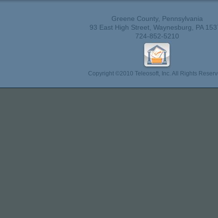
Greene County, Pennsylvania
93 East High Street, Waynesburg, PA 153
724-852-5210
Copyright ©2010 Teleosoft, Inc. All Rights Reserv