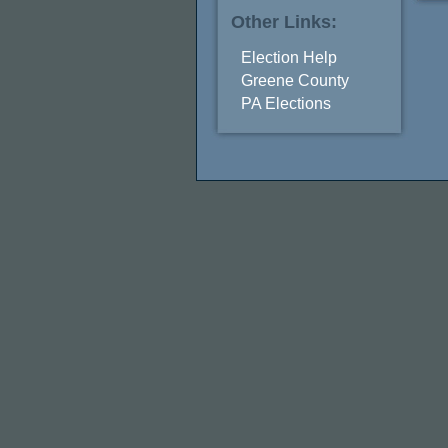
Other Links:
Election Help
Greene County
PA Elections