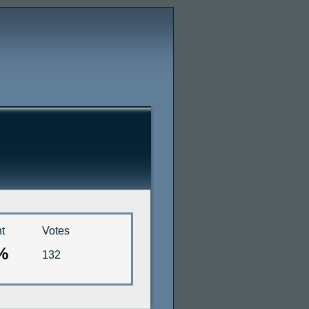
t
Votes
%
132