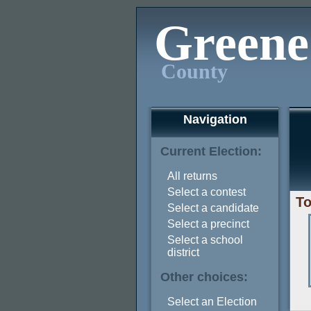
Greene
County
Navigation
Current Election:
All returns
Select a contest
To
Select a candidate
Select a precinct
Select a school
district
Other choices:
Select an Election