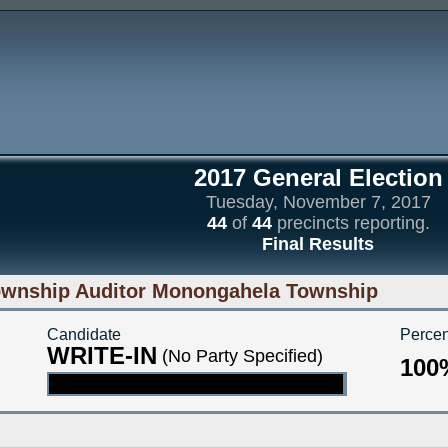
2017 General Election
Tuesday, November 7, 2017
44
of
44
precincts reporting.
Final Results
wnship Auditor Monongahela Township
Candidate
Percen
WRITE-IN
(No Party Specified)
100