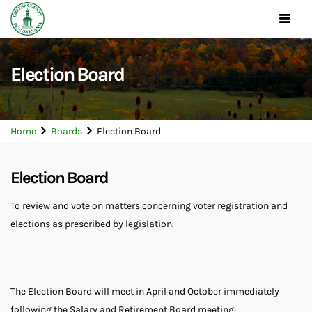
Toggle
navigat
Election Board
Home
Boards
Election Board
Election Board
To review and vote on matters concerning voter registration and
elections as prescribed by legislation.
The Election Board will meet in April and October immediately
following the Salary and Retirement Board meeting.