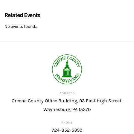
Related Events
No events found...
ADDRESS
Greene County Office Building, 93 East High Street,
Waynesburg, PA 15370
PHONE
724-852-5399