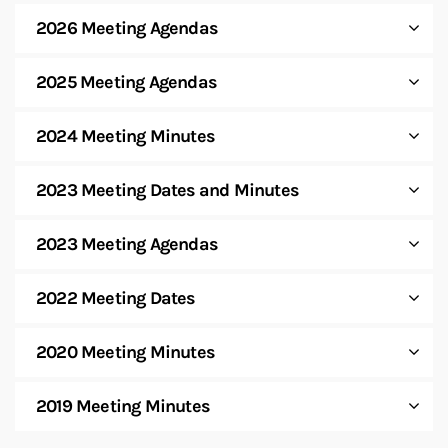
2026 Meeting Agendas
2025 Meeting Agendas
2024 Meeting Minutes
2023 Meeting Dates and Minutes
2023 Meeting Agendas
2022 Meeting Dates
2020 Meeting Minutes
2019 Meeting Minutes