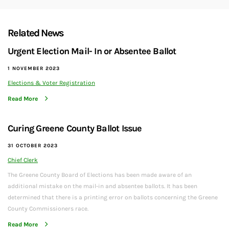
Related News
Urgent Election Mail- In or Absentee Ballot
1 NOVEMBER 2023
Elections & Voter Registration
Read More
Curing Greene County Ballot Issue
31 OCTOBER 2023
Chief Clerk
The Greene County Board of Elections has been made aware of an
additional mistake on the mail-in and absentee ballots. It has been
determined that there is a printing error on ballots concerning the Greene
County Commissioners race.
Read More