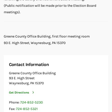
(Public notification will be made prior to the Election Board
meetings).
Greene County Office Building, first floor meeting room
93 E. High Street, Waynesburg, PA 15370
Contact Information
Greene County Office Building
93 E. High Street
Waynesburg, PA 15370
Get Directions
Phone:
724-852-5230
Fax:
724-852-5321