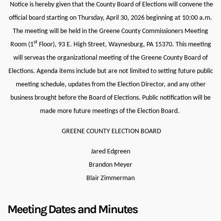
Notice is hereby given that the County Board of Elections will convene the
official board starting on Thursday, April 30, 2026 beginning at 10:00 a.m.
The meeting will be held in
the Greene County Commissioners Meeting
st
Room (1
Floor), 93 E. High Street, Waynesburg, PA 15370. This meeting
will serveas the organizational meeting of the Greene County Board of
Elections. Agenda items include but are not limited to setting future public
meeting schedule, updates from the Election Director, and any other
business brought before the Board of Elections. Public notification will be
made more future meetings of the Election Board.
GREENE COUNTY ELECTION BOARD
Jared Edgreen
Brandon Meyer
Blair Zimmerman
Meeting Dates and Minutes