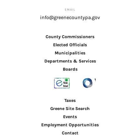
EMAIL
info@greenecountypa.gov
County Commissioners
Elected Officials
Municipalities
Departments & Services
Boards
Taxes
Greene Site Search
Events
Employment Opportunities
Contact