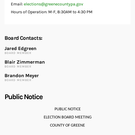
Email:
elections@greenecountypa.gov
Hours of Operation: M-F, 8:30AM to 4:30 PM
Board Contacts:
Jared Edgreen
BOARD MEMBER
Blair Zimmerman
BOARD MEMBER
Brandon Meyer
BOARD MEMBER
Public Notice
PUBLIC NOTICE
ELECTION BOARD MEETING
COUNTY OF GREENE