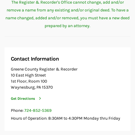
The Register & Recorder's Office cannot change, add and/or
remove a name from any existing and/or original deed. To have a
name changed, added and/or removed, you must have a new deed
prepared by an attorney.
Contact Information
Greene County Register & Recorder
10 East High Street
1st Floor, Room 100
Waynesburg, PA 15370
Get Directions
Phone:
724-852-5369
Hours of Operation: 8:30AM to 4:30PM Monday thru Friday