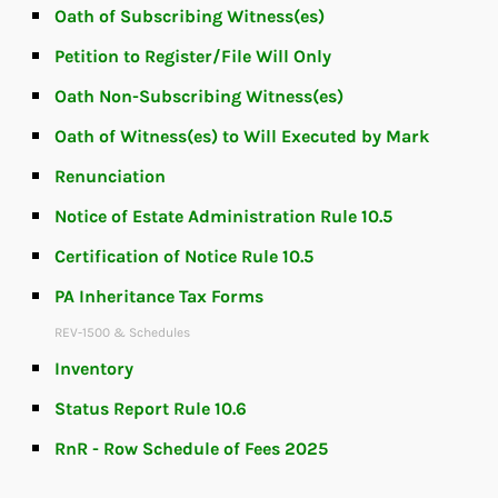
Oath of Subscribing Witness(es)
Petition to Register/File Will Only
Oath Non-Subscribing Witness(es)
Oath of Witness(es) to Will Executed by Mark
Renunciation
Notice of Estate Administration Rule 10.5
Certification of Notice Rule 10.5
PA Inheritance Tax Forms
REV-1500 & Schedules
Inventory
Status Report Rule 10.6
RnR - Row Schedule of Fees 2025