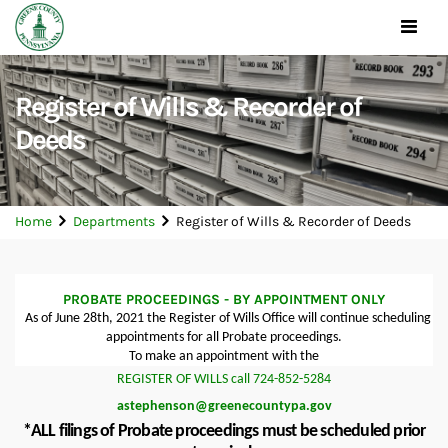
Toggle
navigat
Register of Wills & Recorder of
Deeds
Home
Departments
Register of Wills & Recorder of Deeds
PROBATE PROCEEDINGS - BY APPOINTMENT ONLY
As of June 28th, 2021 the Register of Wills Office will continue scheduling
appointments for all Probate proceedings.
To make an appointment with the
REGISTER OF WILLS call 724-852-5284
astephenson@greenecountypa.gov
*ALL filings of Probate proceedings must be scheduled prior