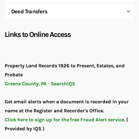
Deed Transfers
Links to Online Access
Property Land Records 1926 to Present, Estates, and
Probate
Greene County, PA - SearchIQS
Get email alerts when a document is recorded in your
name at the Register and Recorder's Office.
Click here to sign up for the free Fraud Alert service
.
(
Provided by IQS )