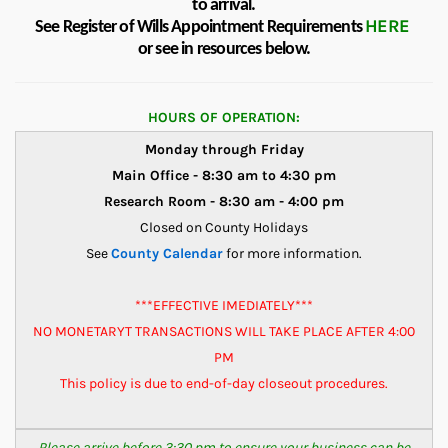
to arrival.
HERE
See Register of Wills Appointment Requirements
or see in resources below.
HOURS OF OPERATION:
Monday through Friday
Main Office - 8:30 am to 4:30 pm
Research Room - 8:30 am - 4:00 pm
Closed on County Holidays
See
County Calendar
for more information.
***EFFECTIVE IMEDIATELY***
NO MONETARYT TRANSACTIONS WILL TAKE PLACE AFTER 4:00
PM
This policy is due to end-of-day closeout procedures.
Please arrive before 3:30 pm to ensure your business can be