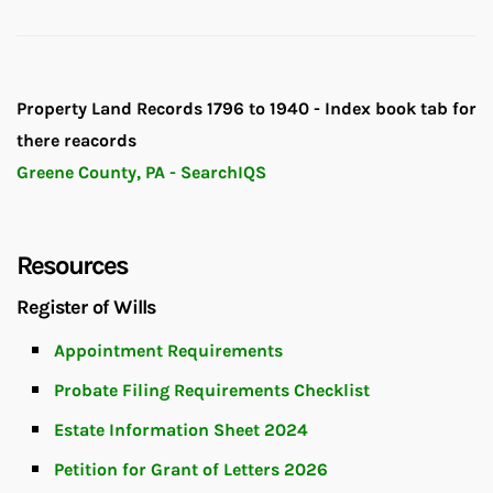
Property Land Records 1796 to 1940 - Index book tab for
there reacords
Greene County, PA - SearchIQS
Resources
Register of Wills
Appointment Requirements
Probate Filing Requirements Checklist
Estate Information Sheet 2024
Petition for Grant of Letters 2026