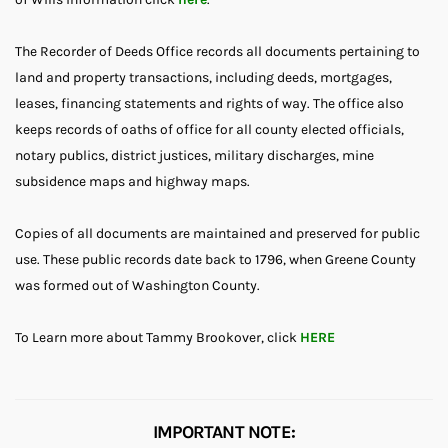
The Recorder of Deeds Office records all documents pertaining to
land and property transactions, including deeds, mortgages,
leases, financing statements and rights of way. The office also
keeps records of oaths of office for all county elected officials,
notary publics, district justices, military discharges, mine
subsidence maps and highway maps.
Copies of all documents are maintained and preserved for public
use. These public records date back to 1796, when Greene County
was formed out of Washington County.
To Learn more about Tammy Brookover, click
HERE
IMPORTANT NOTE: