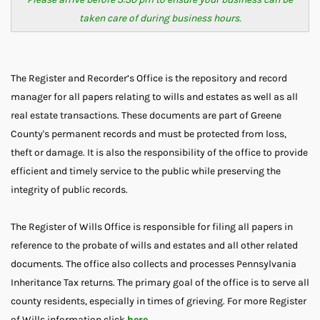
taken care of during business hours.
The Register and Recorder’s Office is the repository and record
manager for all papers relating to wills and estates as well as all
real estate transactions. These documents are part of Greene
County's permanent records and must be protected from loss,
theft or damage. It is also the responsibility of the office to provide
efficient and timely service to the public while preserving the
integrity of public records.
The Register of Wills Office is responsible for filing all papers in
reference to the probate of wills and estates and all other related
documents. The office also collects and processes Pennsylvania
Inheritance Tax returns. The primary goal of the office is to serve all
county residents, especially in times of grieving. For more Register
of Wills information click
here
.