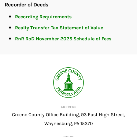
Recorder of Deeds
Recording Requirements
Realty Transfer Tax Statement of Value
RnR RoD November 2025 Schedule of Fees
ADDRESS
Greene County Office Building, 93 East High Street,
Waynesburg, PA 15370
PHONE