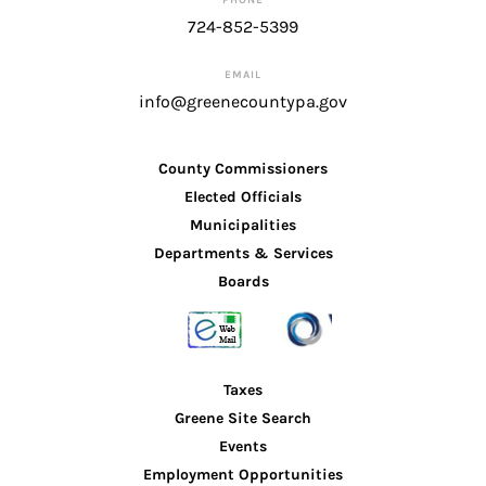
724-852-5399
EMAIL
info@greenecountypa.gov
County Commissioners
Elected Officials
Municipalities
Departments & Services
Boards
Taxes
Greene Site Search
Events
Employment Opportunities