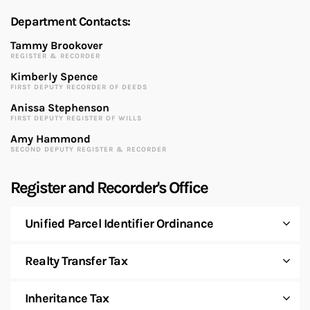
Department Contacts:
Tammy Brookover
REGISTER & RECORDER
Kimberly Spence
FIRST DEPUTY RECORDER OF DEEDS
Anissa Stephenson
FIRST DEPUTY REGISTER OF WILLS
Amy Hammond
SECOND DEPUTY REGISTER & RECORDER
Register and Recorder's Office
Unified Parcel Identifier Ordinance
Realty Transfer Tax
Inheritance Tax