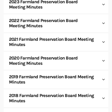
2023 Farmland Preservation Board
Meeting Minutes
2022 Farmland Preservation Board
Meeting Minutes
2021 Farmland Preservation Board Meeting
Minutes
2020 Farmland Preservation Board
Meeting Minutes
2019 Farmland Preservation Board Meeting
Minutes
2018 Farmland Preservation Board Meeting
Minutes