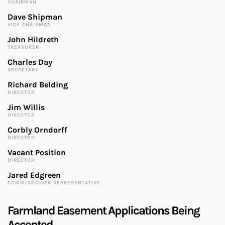
CHAIRMAN
Dave Shipman
VICE CHAIRMAN
John Hildreth
TREASURER
Charles Day
SECRETARY
Richard Belding
DIRECTOR
Jim Willis
DIRECTOR
Corbly Orndorff
DIRECTOR
Vacant Position
DIRECTOR
Jared Edgreen
COMMISSIONER REPRESENTATIVE
Farmland Easement Applications Being
Accepted