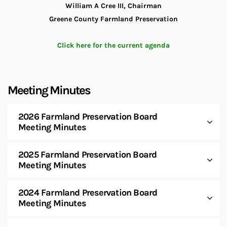
William A Cree III, Chairman
Greene County Farmland Preservation
Click here for the current agenda
Meeting Minutes
2026 Farmland Preservation Board
Meeting Minutes
2025 Farmland Preservation Board
Meeting Minutes
2024 Farmland Preservation Board
Meeting Minutes