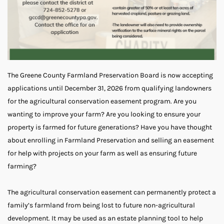
The Greene County Farmland Preservation Board is now accepting
applications until December 31, 2026 from qualifying landowners
for the agricultural conservation easement program. Are you
wanting to improve your farm? Are you looking to ensure your
property is farmed for future generations? Have you have thought
about enrolling in Farmland Preservation and selling an easement
for help with projects on your farm as well as ensuring future
farming?
The agricultural conservation easement can permanently protect a
family’s farmland from being lost to future non-agricultural
development. It may be used as an estate planning tool to help