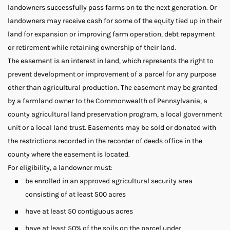
landowners successfully pass farms on to the next generation. Or
landowners may receive cash for some of the equity tied up in their
land for expansion or improving farm operation, debt repayment
or retirement while retaining ownership of their land.
The easement is an interest in land, which represents the right to
prevent development or improvement of a parcel for any purpose
other than agricultural production. The easement may be granted
by a farmland owner to the Commonwealth of Pennsylvania, a
county agricultural land preservation program, a local government
unit or a local land trust. Easements may be sold or donated with
the restrictions recorded in the recorder of deeds office in the
county where the easement is located.
For eligibility, a landowner must:
be enrolled in an approved agricultural security area
consisting of at least 500 acres
have at least 50 contiguous acres
have at least 50% of the soils on the parcel under