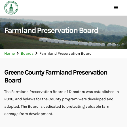
Toggle
navigat
Farmland Preservation Board
Home
Boards
Farmland Preservation Board
Greene County Farmland Preservation
Board
The Farmland Preservation Board of Directors was established in
2006, and bylaws for the County program were developed and
adopted. The Board is dedicated to protecting valuable farm
acreage from development.