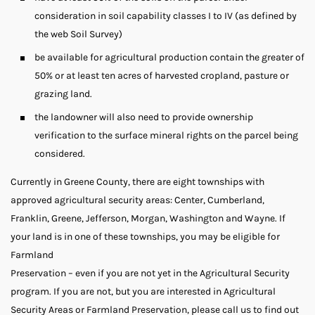
consideration in soil capability classes I to IV (as defined by
the web Soil Survey)
be available for agricultural production contain the greater of
50% or at least ten acres of harvested cropland, pasture or
grazing land.
the landowner will also need to provide ownership
verification to the surface mineral rights on the parcel being
considered.
Currently in Greene County, there are eight townships with
approved agricultural security areas: Center, Cumberland,
Franklin, Greene, Jefferson, Morgan, Washington and Wayne. If
your land is in one of these townships, you may be eligible for
Farmland
Preservation – even if you are not yet in the Agricultural Security
program. If you are not, but you are interested in Agricultural
Security Areas or Farmland Preservation, please call us to find out