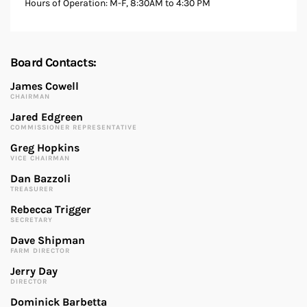
Hours of Operation: M-F, 8:30AM to 4:30 PM
Board Contacts:
James Cowell
CHAIRMAN
Jared Edgreen
COMMISSIONER REPRESENTATIVE
Greg Hopkins
VICE CHAIRMAN
Dan Bazzoli
TREASURER
Rebecca Trigger
SECRETARY
Dave Shipman
FARM DIRECTOR
Jerry Day
DIRECTOR
Dominick Barbetta