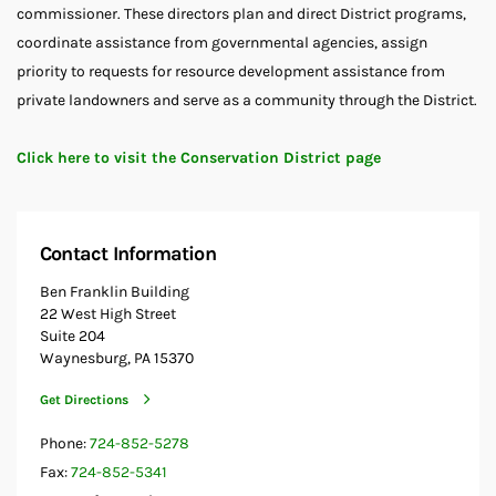
commissioner. These directors plan and direct District programs,
coordinate assistance from governmental agencies, assign
priority to requests for resource development assistance from
private landowners and serve as a community through the District.
Click here to visit the Conservation District page
Contact Information
Ben Franklin Building
22 West High Street
Suite 204
Waynesburg, PA 15370
Get Directions
Phone:
724-852-5278
Fax:
724-852-5341