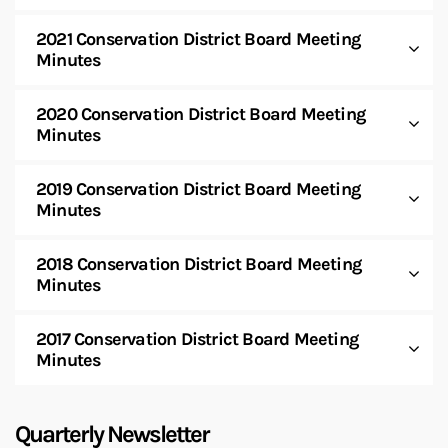
2021 Conservation District Board Meeting
Minutes
2020 Conservation District Board Meeting
Minutes
2019 Conservation District Board Meeting
Minutes
2018 Conservation District Board Meeting
Minutes
2017 Conservation District Board Meeting
Minutes
Quarterly Newsletter