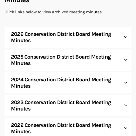
Click links below to view archived meeting minutes.
2026 Conservation District Board Meeting
Minutes
2025 Conservation District Board Meeting
Minutes
2024 Conservation District Board Meeting
Minutes
2023 Conservation District Board Meeting
Minutes
2022 Conservation District Board Meeting
Minutes