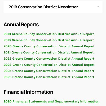
2019 Conservation District Newsletter
Annual Reports
2018 Greene County Conservation District Annual Report
2019 Greene County Conservation District Annual Report
2020 Greene County Conservation District Annual Report
2021 Greene County Conservation District Annual Report
2022 Greene County Conservation District Annual Report
2023 Greene County Conservation District Annual Report
2024 Greene County Conservation District Annual Report
2025 Greene County Conservation District Annual Report
Financial Information
2020 Financial Statements and Supplementary Information