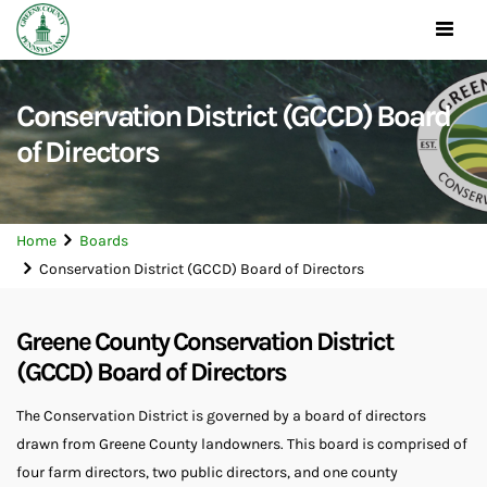
Toggle
navigat
Conservation District (GCCD) Board
of Directors
Home
Boards
Conservation District (GCCD) Board of Directors
Greene County Conservation District
(GCCD) Board of Directors
The Conservation District is governed by a board of directors
drawn from Greene County landowners. This board is comprised of
four farm directors, two public directors, and one county