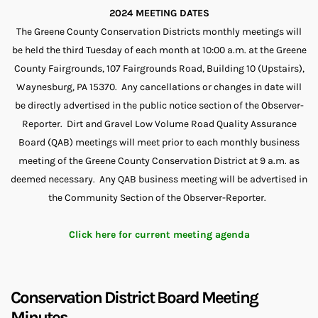
2024 MEETING DATES
The Greene County Conservation Districts monthly meetings will
be held the third Tuesday of each month at 10:00 a.m. at the Greene
County Fairgrounds, 107 Fairgrounds Road, Building 10 (Upstairs),
Waynesburg, PA 15370. Any cancellations or changes in date will
be directly advertised in the public notice section of the Observer-
Reporter. Dirt and Gravel Low Volume Road Quality Assurance
Board (QAB) meetings will meet prior to each monthly business
meeting of the Greene County Conservation District at 9 a.m. as
deemed necessary. Any QAB business meeting will be advertised in
the Community Section of the Observer-Reporter.
Click here for current meeting agenda
Conservation District Board Meeting
Minutes