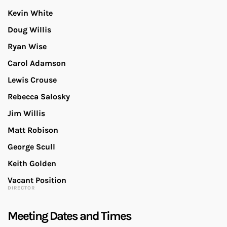
Kevin White
Doug Willis
Ryan Wise
Carol Adamson
Lewis Crouse
Rebecca Salosky
Jim Willis
Matt Robison
George Scull
Keith Golden
Vacant Position
DIRECTOR
Meeting Dates and Times