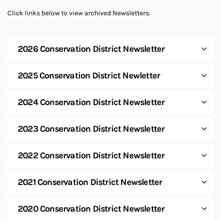
Click links below to view archived Newsletters.
2026 Conservation District Newsletter
2025 Conservation District Newletter
2024 Conservation District Newsletter
2023 Conservation District Newsletter
2022 Conservation District Newsletter
2021 Conservation District Newsletter
2020 Conservation District Newsletter