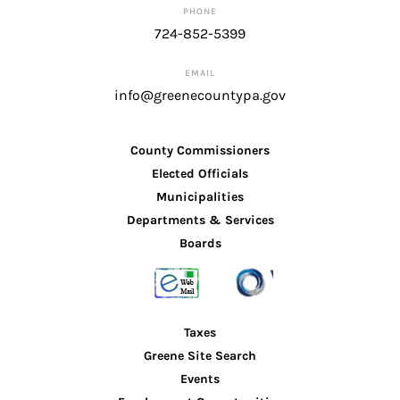
PHONE
724-852-5399
EMAIL
info@greenecountypa.gov
County Commissioners
Elected Officials
Municipalities
Departments & Services
Boards
Taxes
Greene Site Search
Events