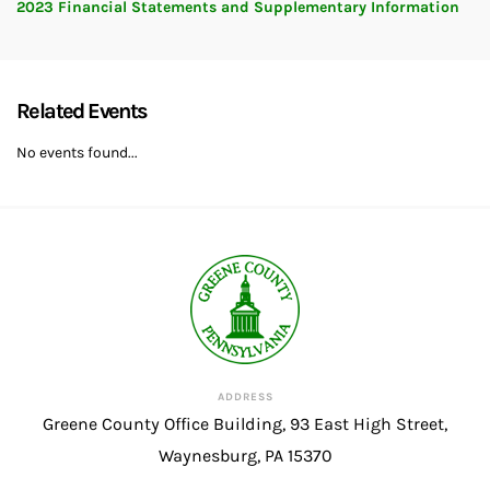
2023 Financial Statements and Supplementary Information
Related Events
No events found...
ADDRESS
Greene County Office Building, 93 East High Street,
Waynesburg, PA 15370