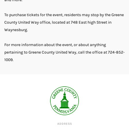
To purchase tickets for the event, residents may stop by the Greene
County United Way office, located at 748 East high Street in
Waynesburg.
For more information about the event, or about anything
pertaining to Greene County United Way, call the office at 724-852-
1009.
ADDRESS