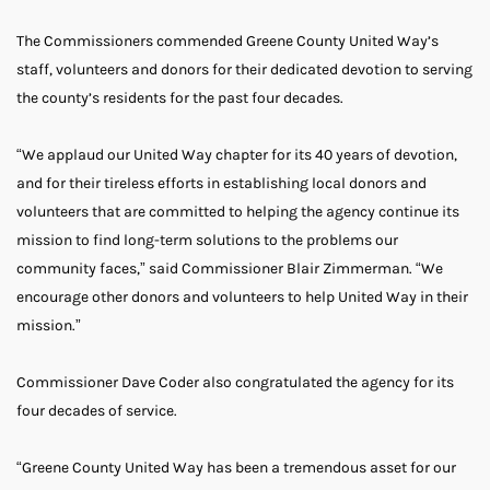
The Commissioners commended Greene County United Way’s
staff, volunteers and donors for their dedicated devotion to serving
the county’s residents for the past four decades.
“We applaud our United Way chapter for its 40 years of devotion,
and for their tireless efforts in establishing local donors and
volunteers that are committed to helping the agency continue its
mission to find long-term solutions to the problems our
community faces,” said Commissioner Blair Zimmerman. “We
encourage other donors and volunteers to help United Way in their
mission.”
Commissioner Dave Coder also congratulated the agency for its
four decades of service.
“Greene County United Way has been a tremendous asset for our