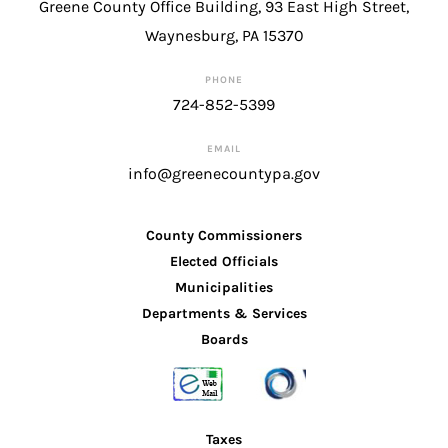
Greene County Office Building, 93 East High Street,
Waynesburg, PA 15370
PHONE
724-852-5399
EMAIL
info@greenecountypa.gov
County Commissioners
Elected Officials
Municipalities
Departments & Services
Boards
Taxes