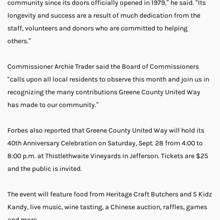
community since its doors officially opened in 1979,” he said. “Its
longevity and success are a result of much dedication from the
staff, volunteers and donors who are committed to helping
others.”
Commissioner Archie Trader said the Board of Commissioners
“calls upon all local residents to observe this month and join us in
recognizing the many contributions Greene County United Way
has made to our community.”
Forbes also reported that Greene County United Way will hold its
40th Anniversary Celebration on Saturday, Sept. 28 from 4:00 to
8:00 p.m. at Thistlethwaite Vineyards in Jefferson. Tickets are $25
and the public is invited.
The event will feature food from Heritage Craft Butchers and 5 Kidz
Kandy, live music, wine tasting, a Chinese auction, raffles, games
and more.