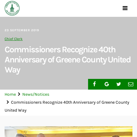
Toggle
navigat
23 SEPTEMBER 2019
Chief Clerk
Commissioners Recognize 40th
Anniversary of Greene County United
Way
Home
News/Notices
Commissioners Recognize 40th Anniversary of Greene County
United Way