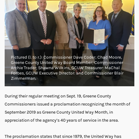
Pictured (l. to r.): Commissioner Dave Coder; Chad Moore,
Greene County United Way Board Member; Commissioner
Archie Trader; Shawna Wilkins, GCUW Treasurer: MaChal
Forbes, GCUW Executive Director: and Commissioner Blair
Zimmerman.
During their regular meeting on Sept. 19, Greene County
Commissioners issued a proclamation recognizing the month of
September 2019 as Greene County United Way Month, in
appreciation of the agency’s 40 years of service in the area.
The proclamation states that since 1979, the United Way has