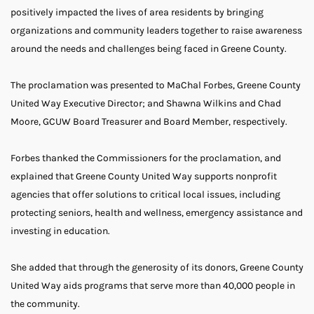
positively impacted the lives of area residents by bringing
organizations and community leaders together to raise awareness
around the needs and challenges being faced in Greene County.
The proclamation was presented to MaChal Forbes, Greene County
United Way Executive Director; and Shawna Wilkins and Chad
Moore, GCUW Board Treasurer and Board Member, respectively.
Forbes thanked the Commissioners for the proclamation, and
explained that Greene County United Way supports nonprofit
agencies that offer solutions to critical local issues, including
protecting seniors, health and wellness, emergency assistance and
investing in education.
She added that through the generosity of its donors, Greene County
United Way aids programs that serve more than 40,000 people in
the community.