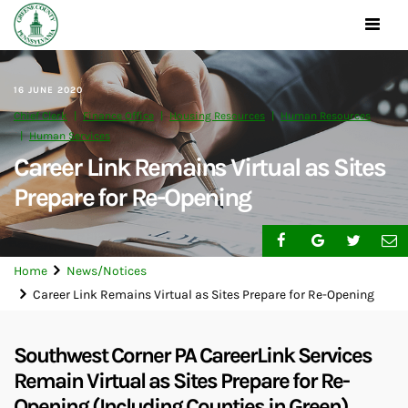
Toggle
navigat
16 JUNE 2020
Chief Clerk
Finance Office
Housing Resources
Human Resources
Human Services
Career Link Remains Virtual as Sites
Prepare for Re-Opening
Home
News/Notices
Career Link Remains Virtual as Sites Prepare for Re-Opening
Southwest Corner PA CareerLink Services
Remain Virtual as Sites Prepare for Re-
Opening (Including Counties in Green)