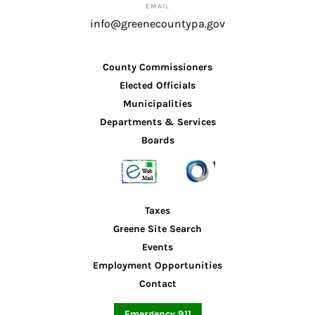
EMAIL
info@greenecountypa.gov
County Commissioners
Elected Officials
Municipalities
Departments & Services
Boards
Taxes
Greene Site Search
Events
Employment Opportunities
Contact
Emergency 911