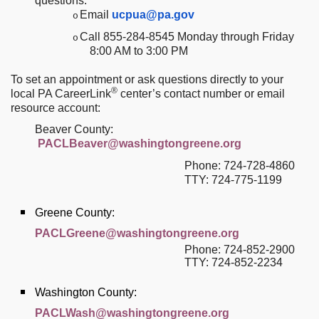
questions:
Email
ucpua@pa.gov
o
Call 855-284-8545 Monday through Friday
o
8:00 AM to 3:00 PM
To set an appointment or ask questions directly to your
®
local PA CareerLink
center’s contact number or email
resource account:
Beaver County:
PACLBeaver@washingtongreene.org
Phone: 724-728-4860
TTY:
724-775-1199
Greene County:
PACLGreene@washingtongreene.org
Phone: 724-852-2900
TTY: 724-852-2234
Washington County:
PACLWash@washingtongreene.org