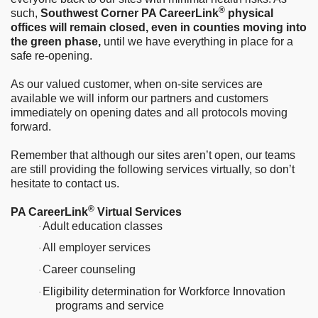
®
such,
Southwest Corner PA CareerLink
physical
offices will remain closed, even in counties moving into
the green phase,
until we have everything in place for a
safe re-opening.
As our valued customer, when on-site services are
available we will inform our partners and customers
immediately on opening dates and all protocols moving
forward.
Remember that although our sites aren’t open, our teams
are still providing the following services virtually, so don’t
hesitate to contact us.
®
PA CareerLink
Virtual Services
Adult education classes
·
All employer services
·
Career counseling
·
Eligibility determination for Workforce Innovation
·
programs and service