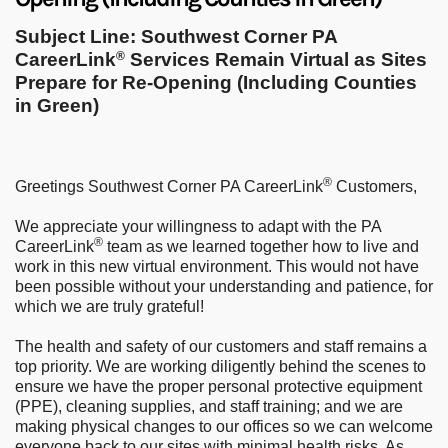
Subject Line: Southwest Corner PA
CareerLink
Services Remain Virtual as Sites
®
Prepare for Re-Opening (Including Counties
in Green)
®
Greetings Southwest Corner PA CareerLink
Customers,
We appreciate your willingness to adapt with the PA
®
CareerLink
team as we learned together how to live and
work in this new virtual environment. This would not have
been possible without your understanding and patience, for
which we are truly grateful!
The health and safety of our customers and staff remains a
top priority. We are working diligently behind the scenes to
ensure we have the proper personal protective equipment
(PPE), cleaning supplies, and staff training; and we are
making physical changes to our offices so we can welcome
everyone back to our sites with minimal health risks. As