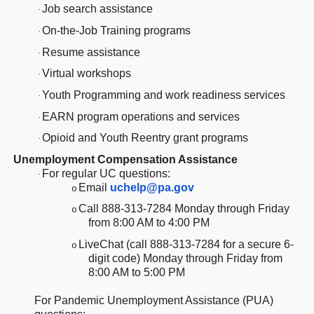
Job search assistance
·
On-the-Job Training programs
·
Resume assistance
·
Virtual workshops
·
Youth Programming and work readiness services
·
EARN program operations and services
·
Opioid and Youth Reentry grant programs
·
Unemployment Compensation Assistance
For regular UC questions:
·
Email
uchelp@pa.gov
o
Call 888-313-7284 Monday through Friday
o
from 8:00 AM to 4:00 PM
LiveChat (call 888-313-7284 for a secure 6-
o
digit code) Monday through Friday from
8:00 AM to 5:00 PM
For Pandemic Unemployment Assistance (PUA)