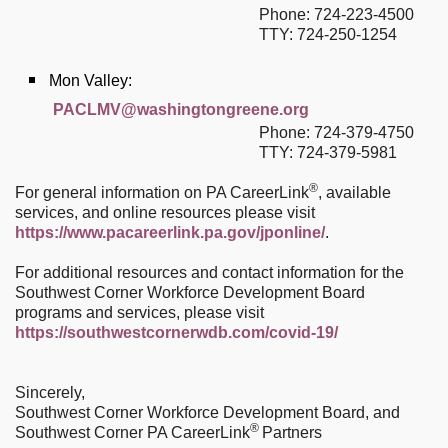
Phone: 724-223-4500
TTY: 724-250-1254
Mon Valley:
PACLMV@washingtongreene.org
Phone: 724-379-4750
TTY: 724-379-5981
®
For general information on PA CareerLink
, available
services, and online resources please visit
https://www.pacareerlink.pa.gov/jponline/
.
For additional resources and contact information for the
Southwest Corner Workforce Development Board
programs and services, please visit
https://southwestcornerwdb.com/covid-19/
Sincerely,
Southwest Corner Workforce Development Board, and
®
Southwest Corner PA CareerLink
Partners