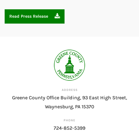
Read Press Release
ADDRESS
Greene County Office Building, 93 East High Street,
Waynesburg, PA 15370
PHONE
724-852-5399