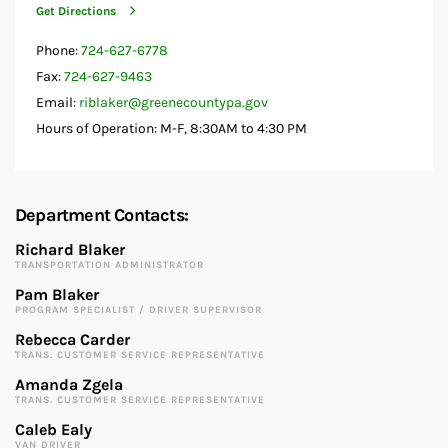
Get Directions
Phone:
724-627-6778
Fax:
724-627-9463
Email:
riblaker@greenecountypa.gov
Hours of Operation: M-F, 8:30AM to 4:30 PM
Department Contacts:
Richard Blaker
TRANSPORTATION ADMINISTRATOR
Pam Blaker
PROGRAM SPECIALIST / DRIVER SUPERVISOR
Rebecca Carder
TRANS. CUSTOMER SERVICE REPRESENTATIVE
Amanda Zgela
TRANS. CUSTOMER SERVICE REPRESENTATIVE
Caleb Ealy
VAN DRIVER