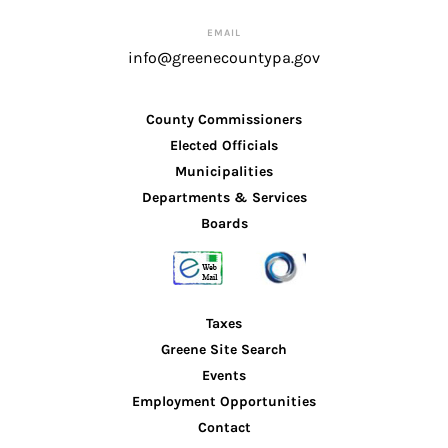
EMAIL
info@greenecountypa.gov
County Commissioners
Elected Officials
Municipalities
Departments & Services
Boards
Taxes
Greene Site Search
Events
Employment Opportunities
Contact