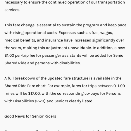
necessary to ensure the continued operation of our transportation
services.
This fare change is essential to sustain the program and keep pace
with rising operational costs. Expenses such as fuel, wages,
medical benefits, and insurance have increased significantly over
the years, making this adjustment unavoidable. In addition, a new
$1.00 per-trip fee for passenger assistants will be added for Senior
Shared Ride and persons with disabilities.
A full breakdown of the updated fare structure is available in the
Shared Ride Fare chart. For example, fares for trips between 0–1.99
miles will be $17.00, with the corresponding co-pays for Persons
with Disabilities (PwD) and Seniors clearly listed.
Good News for Senior Riders