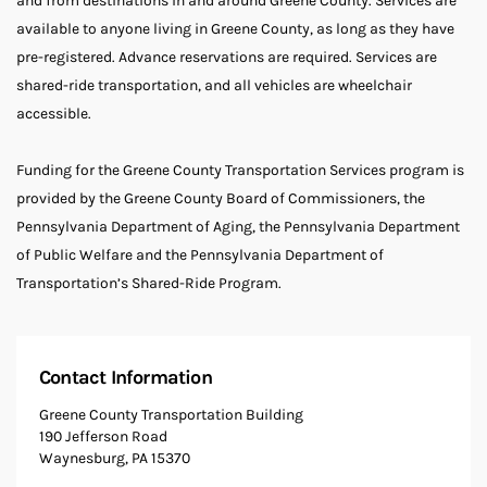
and from destinations in and around Greene County. Services are
available to anyone living in Greene County, as long as they have
pre-registered. Advance reservations are required. Services are
shared-ride transportation, and all vehicles are wheelchair
accessible.
Funding for the Greene County Transportation Services program is
provided by the Greene County Board of Commissioners, the
Pennsylvania Department of Aging, the Pennsylvania Department
of Public Welfare and the Pennsylvania Department of
Transportation’s Shared-Ride Program.
Contact Information
Greene County Transportation Building
190 Jefferson Road
Waynesburg, PA 15370