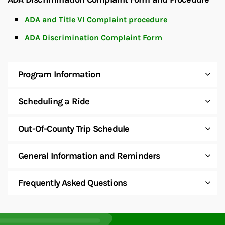
ADA and Title VI Complaint procedure
ADA Discrimination Complaint Form
Program Information
Scheduling a Ride
Out-Of-County Trip Schedule
General Information and Reminders
Frequently Asked Questions