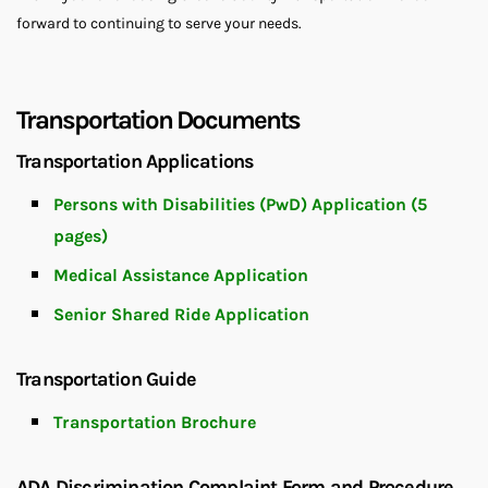
forward to continuing to serve your needs.
Transportation Documents
Transportation Applications
Persons with Disabilities (PwD) Application (5
pages)
Medical Assistance Application
Senior Shared Ride Application
Transportation Guide
Transportation Brochure
ADA Discrimination Complaint Form and Procedure