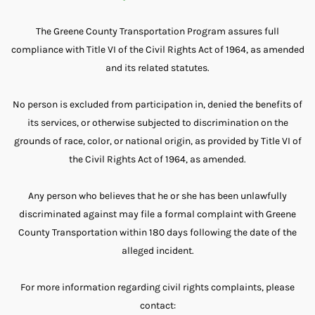
The Greene County Transportation Program assures full
compliance with Title VI of the Civil Rights Act of 1964, as amended
and its related statutes.
No person is excluded from participation in, denied the benefits of
its services, or otherwise subjected to discrimination on the
grounds of race, color, or national origin, as provided by Title VI of
the Civil Rights Act of 1964, as amended.
Any person who believes that he or she has been unlawfully
discriminated against may file a formal complaint with Greene
County Transportation within 180 days following the date of the
alleged incident.
For more information regarding civil rights complaints, please
contact: