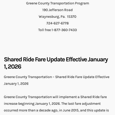
Greene County Transportation Program
190 Jefferson Road
Waynesburg, Pa. 15370
724-627-6778
Toll free 1-877-360-7433
Shared Ride Fare Update Effective January
1, 2026
Greene County Transportation – Shared Ride Fare Update Effective
January 1, 2026
Greene County Transportation will implement a Shared Ride fare
increase beginning January 1, 2026. The last fare adjustment
occurred more than a decade ago, in June 2015, and this update is