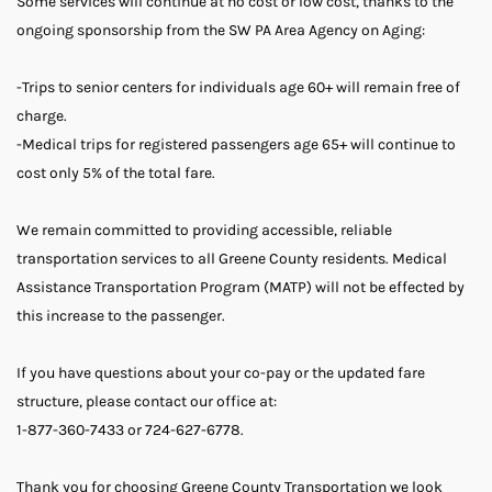
Some services will continue at no cost or low cost, thanks to the
ongoing sponsorship from the SW PA Area Agency on Aging:
-Trips to senior centers for individuals age 60+ will remain free of
charge.
-Medical trips for registered passengers age 65+ will continue to
cost only 5% of the total fare.
We remain committed to providing accessible, reliable
transportation services to all Greene County residents. Medical
Assistance Transportation Program (MATP) will not be effected by
this increase to the passenger.
If you have questions about your co-pay or the updated fare
structure, please contact our office at:
1-877-360-7433 or 724-627-6778.
Thank you for choosing Greene County Transportation we look