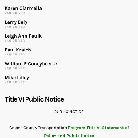
Karen Ciarmella
VAN DRIVER
Larry Ealy
VAN DRIVER
Leigh Ann Faulk
VAN DRIVER
Paul Kraich
VAN DRIVER
William E Coneybeer Jr
VAN DRIVER
Mike Lilley
VAN DRIVER
Title VI Public Notice
PUBLIC NOTICE
Greene County Transportation
Program Title VI Statement of
Policy and Public Notice