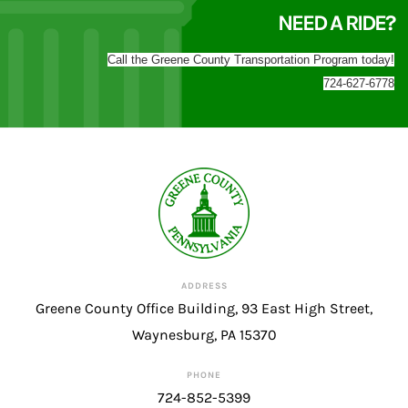
NEED A RIDE?
Call the Greene County Transportation Program today!
724-627-6778
ADDRESS
Greene County Office Building, 93 East High Street,
Waynesburg, PA 15370
PHONE
724-852-5399